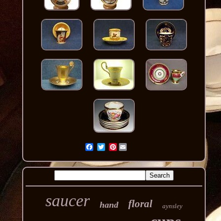
Pinterest
saucer
floral
hand
aynsley