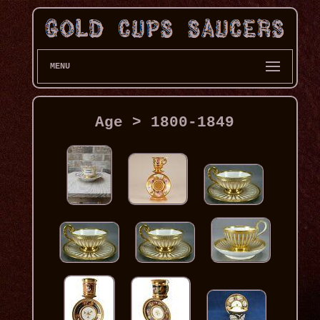
MENU
Age > 1800-1849