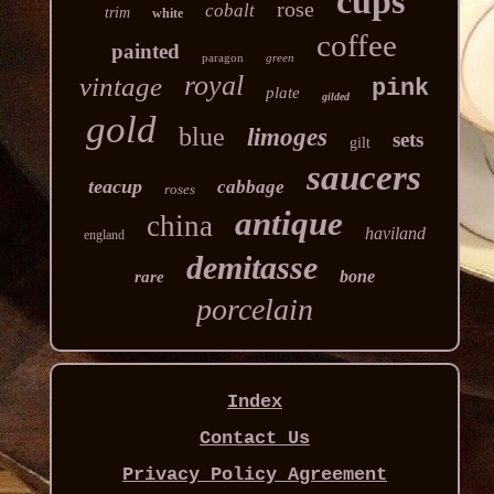
cups
rose
cobalt
trim
white
coffee
painted
paragon
green
royal
vintage
pink
plate
gilded
gold
blue
limoges
sets
gilt
saucers
teacup
cabbage
roses
antique
china
haviland
england
demitasse
bone
rare
porcelain
Index
Contact Us
Privacy Policy Agreement