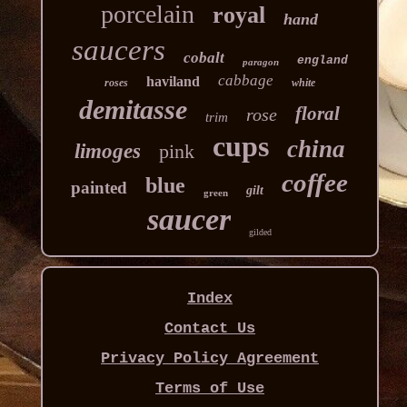
porcelain
royal
hand
saucers
cobalt
england
paragon
cabbage
haviland
roses
white
demitasse
floral
rose
trim
cups
china
limoges
pink
coffee
blue
painted
gilt
green
saucer
gilded
Index
Contact Us
Privacy Policy Agreement
Terms of Use