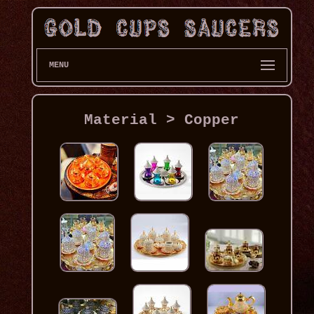
MENU
Material > Copper