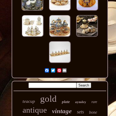
Pinterest
gold
teacup
plate
aynsley
rare
antique
vintage
sets
bone