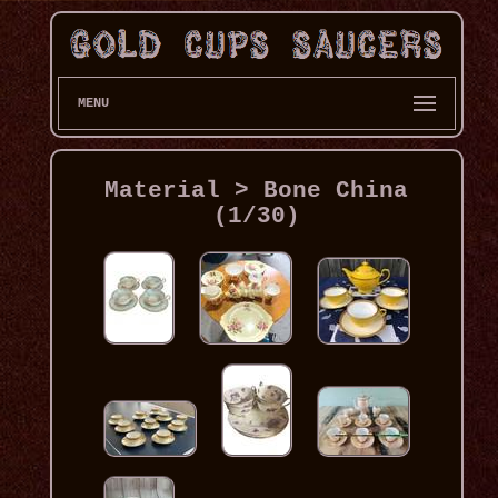
MENU
Material > Bone China
(1/30)