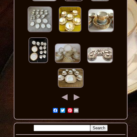
Pinterest