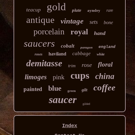
gold
teacup
plate
aynsley
rare
antique
vintage
sets
bone
porcelain
royal
hand
saucers
cobalt
england
paragon
cabbage
haviland
roses
white
demitasse
floral
rose
trim
cups
china
limoges
pink
coffee
blue
painted
gilt
green
saucer
gilded
Index