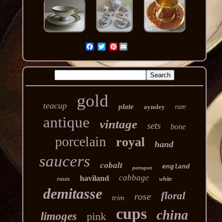
Pinterest
gold
teacup
plate
aynsley
rare
antique
vintage
sets
bone
porcelain
royal
hand
saucers
cobalt
england
paragon
cabbage
haviland
roses
white
demitasse
floral
rose
trim
cups
china
limoges
pink