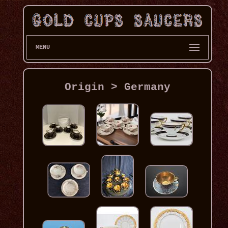
MENU
Origin > Germany