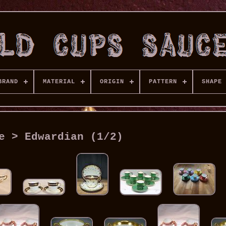
BRAND
MATERIAL
ORIGIN
PATTERN
SHAPE
e > Edwardian (1/2)