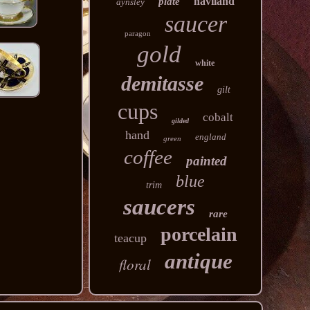
haviland
plate
aynsley
saucer
paragon
gold
white
demitasse
gilt
cups
cobalt
gilded
hand
england
green
coffee
painted
blue
trim
saucers
rare
porcelain
teacup
antique
floral