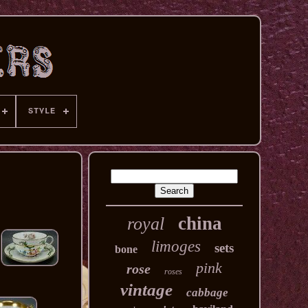
STYLE
china
royal
limoges
sets
bone
pink
rose
roses
vintage
cabbage