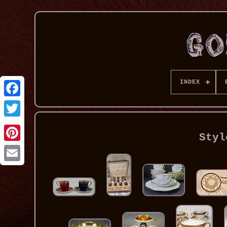
INDEX
Styl