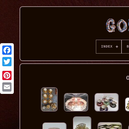
INDEX
B