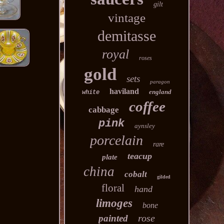
gilt
vintage
demitasse
royal
roses
gold
sets
paragon
haviland
england
white
coffee
cabbage
pink
aynsley
porcelain
rare
teacup
plate
china
cobalt
gilded
floral
hand
limoges
bone
rose
painted