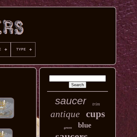
E
TYPE
saucer
trim
cups
antique
blue
green
saucers