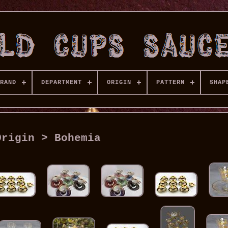
RAND
DEPARTMENT
ORIGIN
PATTERN
SHAP
Origin > Bohemia