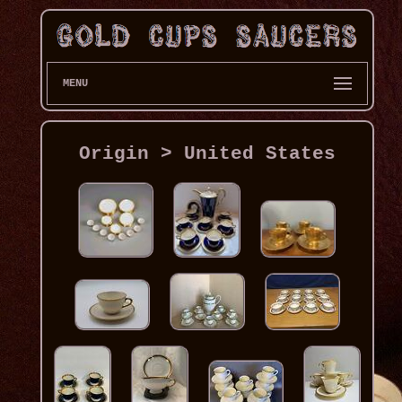
MENU
Origin > United States