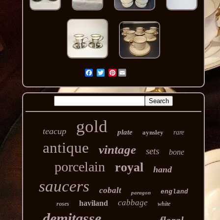
Pinterest
gold
teacup
plate
aynsley
rare
antique
vintage
sets
bone
porcelain
royal
hand
saucers
cobalt
england
paragon
cabbage
haviland
roses
white
demitasse