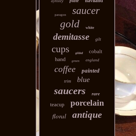
haviland
plate
aynsley
saucer
paragon
gold
white
demitasse
gilt
cups
cobalt
gilded
hand
england
green
coffee
painted
blue
trim
saucers
rare
porcelain
teacup
antique
floral