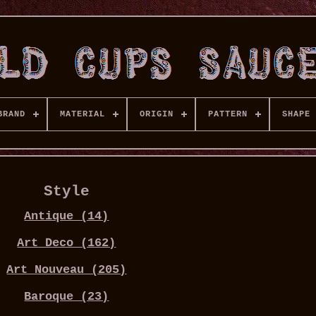
BRAND
MATERIAL
ORIGIN
PATTERN
SHAPE
Style
Antique (14)
Art Deco (162)
Art Nouveau (205)
Baroque (23)