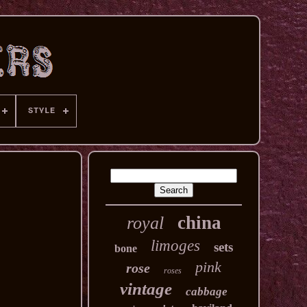
STYLE
china
royal
limoges
sets
bone
pink
rose
roses
vintage
cabbage