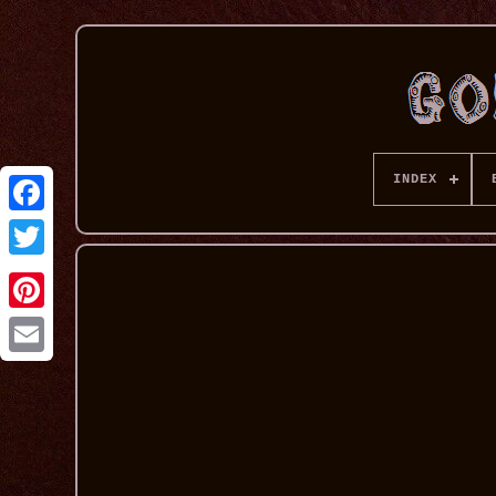
INDEX