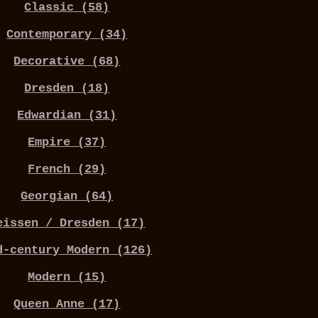
Classic (58)
Contemporary (34)
Decorative (68)
Dresden (18)
Edwardian (31)
Empire (37)
French (29)
Georgian (64)
eissen / Dresden (17)
d-century Modern (126)
Modern (15)
Queen Anne (17)