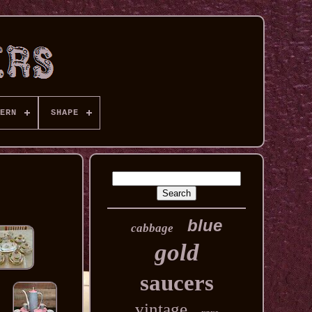
ERN
SHAPE
blue
cabbage
gold
saucers
vintage