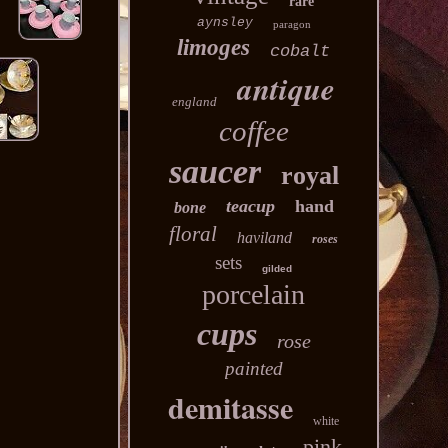
rare
aynsley
paragon
limoges
cobalt
antique
england
coffee
saucer
royal
teacup
hand
bone
floral
haviland
roses
sets
gilded
porcelain
cups
rose
painted
demitasse
white
pink