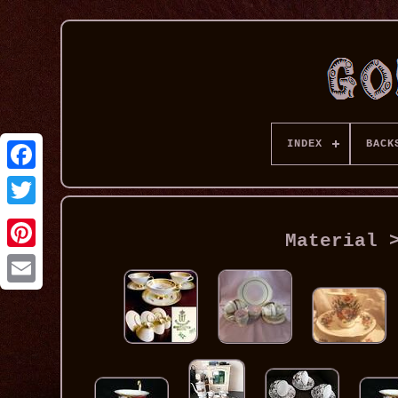
INDEX
BACK
Material 