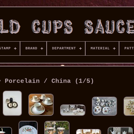
STAMP
BRAND
DEPARTMENT
MATERIAL
PATT
> Porcelain / China (1/5)