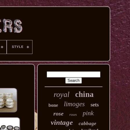
STYLE
china
royal
limoges
sets
bone
pink
rose
roses
vintage
cabbage