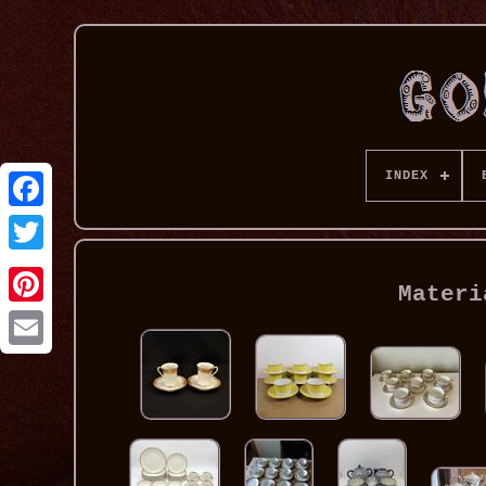
INDEX
Materi