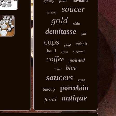
haviland
plate
aynsley
saucer
paragon
gold
white
demitasse
gilt
cups
cobalt
gilded
hand
england
green
coffee
painted
blue
trim
saucers
rare
porcelain
teacup
antique
floral