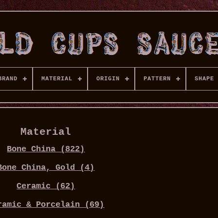
BRAND
MATERIAL
ORIGIN
PATTERN
SHAPE
Material
Bone China (822)
Bone China, Gold (4)
Ceramic (62)
ramic & Porcelain (69)