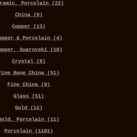
ramic, Porcelain (22)
China (9)
Copper (13)
opper & Porcelain (4)
opper, Swarovski (10)
Crystal (8)
Fine Bone China (51)
Fine China (9)
Glass (51)
Gold (12)
Gold, Porcelain (11)
Porcelain (1181)