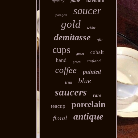
haviland
plate
aynsley
saucer
paragon
gold
white
demitasse
gilt
cups
cobalt
gilded
hand
england
green
coffee
painted
blue
trim
saucers
rare
porcelain
teacup
antique
floral