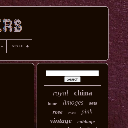
STYLE
china
royal
limoges
sets
bone
pink
rose
roses
vintage
cabbage