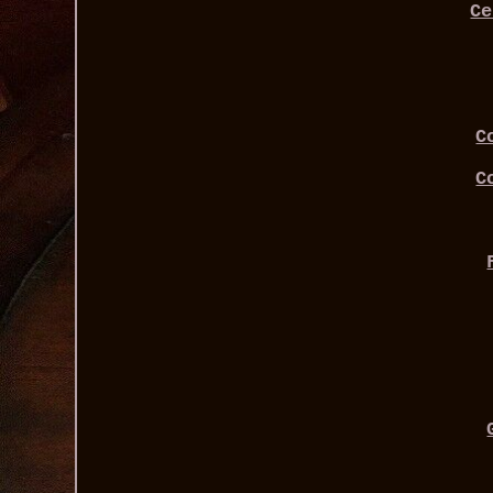
Ce
C
C