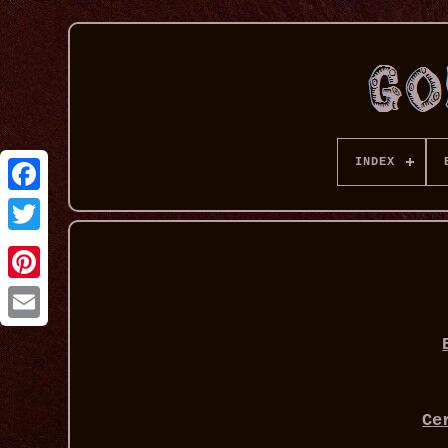
INDEX
Ce