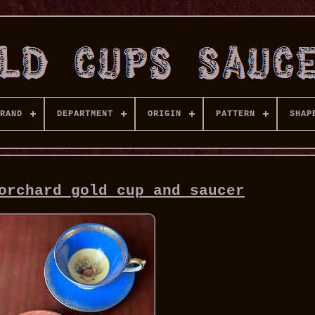
RAND
DEPARTMENT
ORIGIN
PATTERN
SHAP
orchard gold cup and saucer