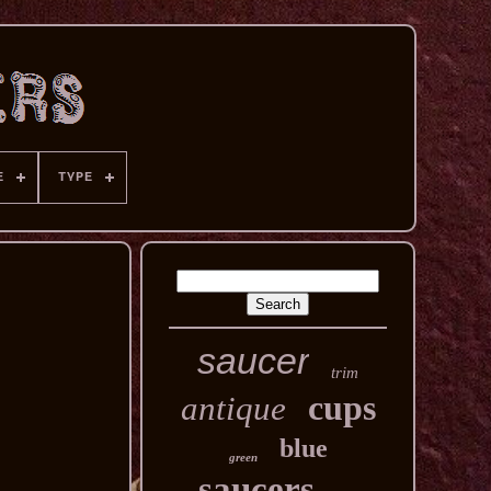
E
TYPE
saucer
trim
cups
antique
blue
green
saucers