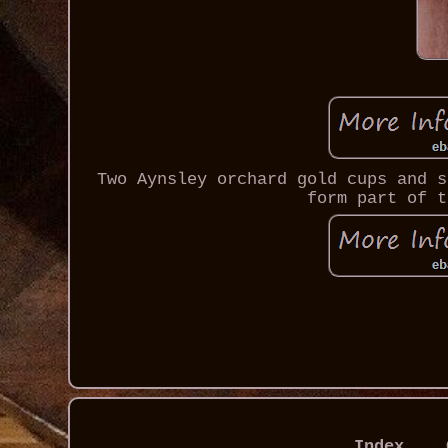
Two Aynsley orchard gold cups and s
form part of t
Index