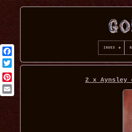
INDEX
B
2 x Aynsley 