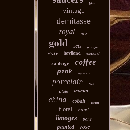
gilt
vintage
demitasse
royal
roses
gold
sets
paragon
haviland
england
white
coffee
cabbage
pink
aynsley
porcelain
rare
teacup
plate
china
cobalt
gilded
floral
hand
limoges
bone
rose
painted