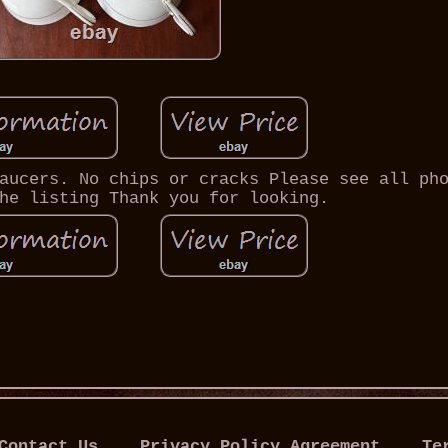
aucers. No chips or cracks Please see all ph
he listing Thank you for looking.
Contact Us
Privacy Policy Agreement
Te