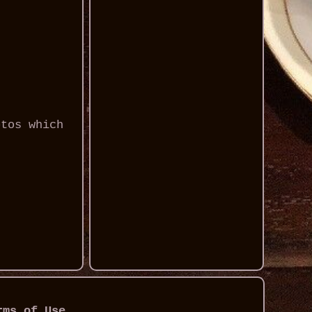
otos which
rms of Use