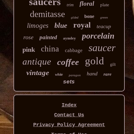
saucers
floral
plate
trim
demitasse
bone
green
gilded
royal
blue
limoges
teacup
porcelain
rose
painted
aynsley
saucer
china
pink
cabbage
gold
antique
coffee
gilt
vintage
hand
rare
white
paragon
sets
Index
Contact Us
Privacy Policy Agreement