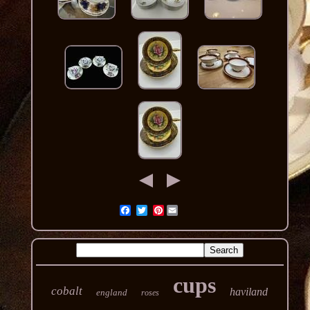
Pinterest
cups
cobalt
haviland
england
roses