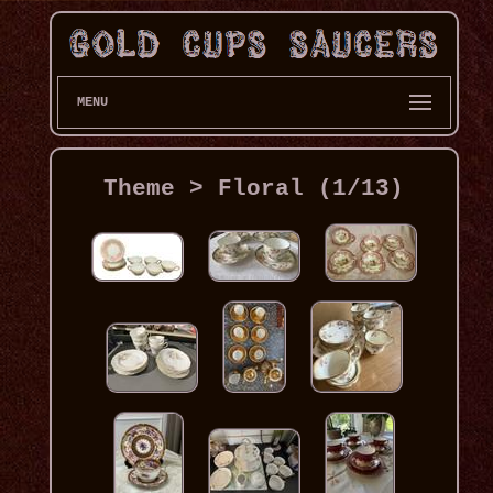
MENU
Theme > Floral (1/13)