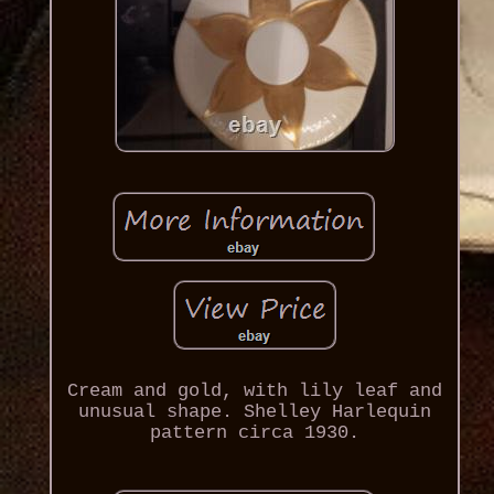
Cream and gold, with lily leaf and
unusual shape. Shelley Harlequin
pattern circa 1930.