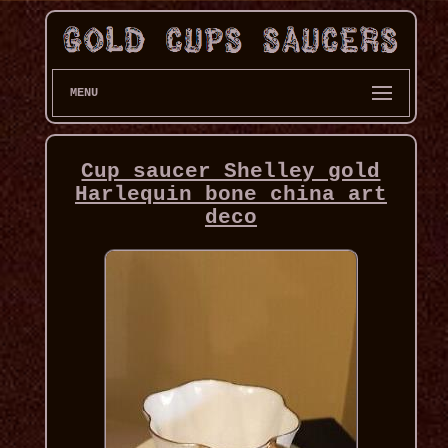
MENU
Cup saucer Shelley gold
Harlequin bone china art
deco