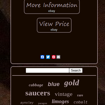
Pinterest
gold
blue
cabbage
saucers
vintage
rare
limoges
cobalt
aynsley
paragon