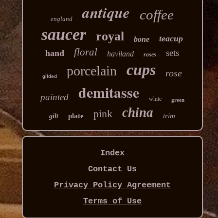
antique
coffee
england
saucer
royal
teacup
bone
floral
sets
hand
haviland
roses
cups
porcelain
rose
gilded
demitasse
painted
white
green
china
pink
plate
trim
gilt
Index
Contact Us
Privacy Policy Agreement
Terms of Use