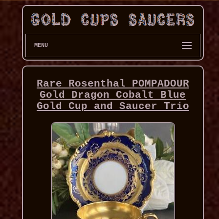
MENU
Rare Rosenthal POMPADOUR
Gold Dragon Cobalt Blue
Gold Cup and Saucer Trio