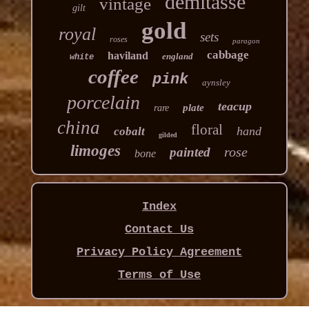
demitasse
vintage
gilt
gold
royal
sets
roses
paragon
cabbage
haviland
england
white
coffee
pink
aynsley
porcelain
teacup
plate
rare
china
floral
hand
cobalt
gilded
limoges
rose
painted
bone
Index
Contact Us
Privacy Policy Agreement
Terms of Use