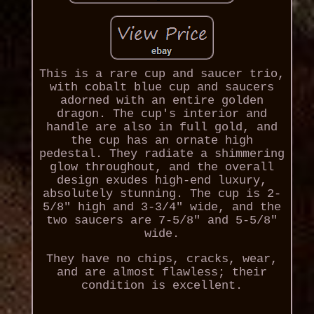
This is a rare cup and saucer trio,
with cobalt blue cup and saucers
adorned with an entire golden
dragon. The cup's interior and
handle are also in full gold, and
the cup has an ornate high
pedestal. They radiate a shimmering
glow throughout, and the overall
design exudes high-end luxury,
absolutely stunning. The cup is 2-
5/8" high and 3-3/4" wide, and the
two saucers are 7-5/8" and 5-5/8"
wide.
They have no chips, cracks, wear,
and are almost flawless; their
condition is excellent.