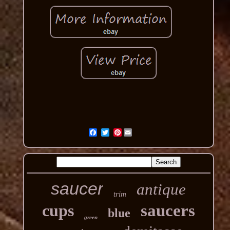
Pinterest
saucer
antique
trim
cups
saucers
blue
green