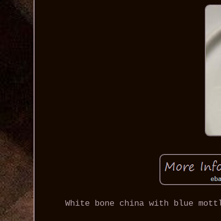
White bone china with blue mott