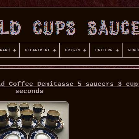
RAND
DEPARTMENT
ORIGIN
PATTERN
SHAP
ld Coffee Demitasse 5 saucers 3 cup
seconds