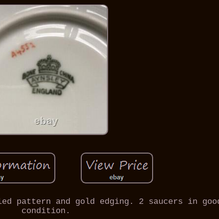
led pattern and gold edging. 2 saucers in goo
condition.