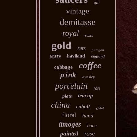
gilt
vintage
demitasse
royal
roses
gold
sets
paragon
haviland
england
white
coffee
cabbage
pink
aynsley
porcelain
rare
teacup
plate
china
cobalt
gilded
floral
hand
limoges
bone
rose
painted