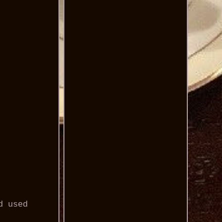
d used