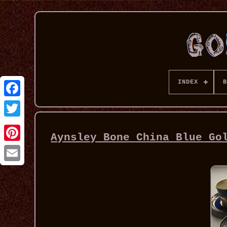
INDEX
B
Aynsley Bone China Blue Go