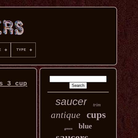
E
TYPE
s 3 cup
saucer
trim
cups
antique
blue
green
saucers