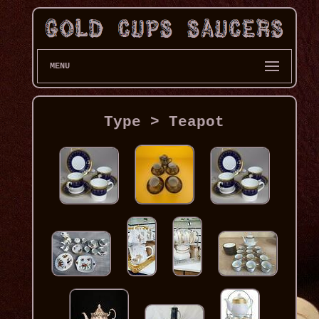
MENU
Type > Teapot