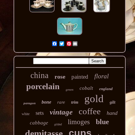
Pinterest
china
floral
rose
painted
porcelain
cobalt
england
green
gold
bone
rare
trim
gilt
paragon
coffee
vintage
sets
hand
white
blue
limoges
cabbage
gilded
cups
demitasse