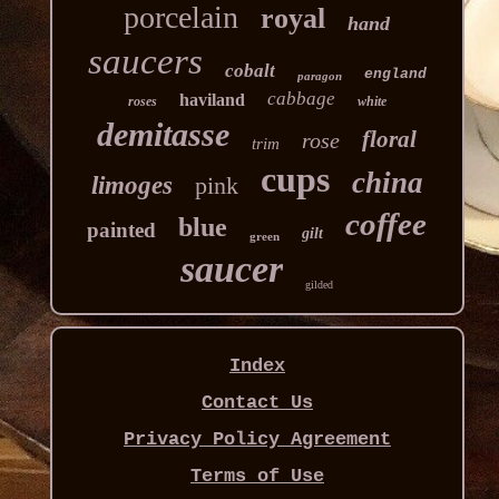
porcelain
royal
hand
saucers
cobalt
england
paragon
cabbage
haviland
roses
white
demitasse
floral
rose
trim
cups
china
limoges
pink
coffee
blue
painted
gilt
green
saucer
gilded
Index
Contact Us
Privacy Policy Agreement
Terms of Use