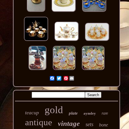
Pinterest
gold
teacup
plate
aynsley
rare
antique
vintage
sets
bone