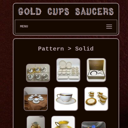
MENU
Pattern > Solid