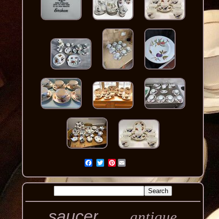
Pinterest
saucer
antique