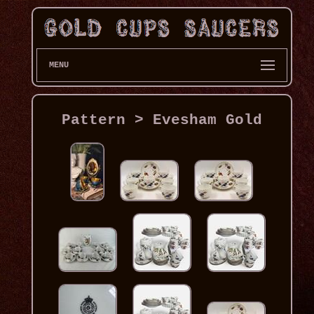
MENU
Pattern > Evesham Gold