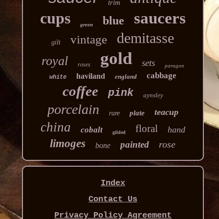
trim
cups
saucers
blue
green
demitasse
vintage
gilt
gold
royal
sets
roses
paragon
cabbage
haviland
england
white
coffee
pink
aynsley
porcelain
teacup
plate
rare
china
floral
hand
cobalt
gilded
limoges
rose
painted
bone
Index
Contact Us
Privacy Policy Agreement