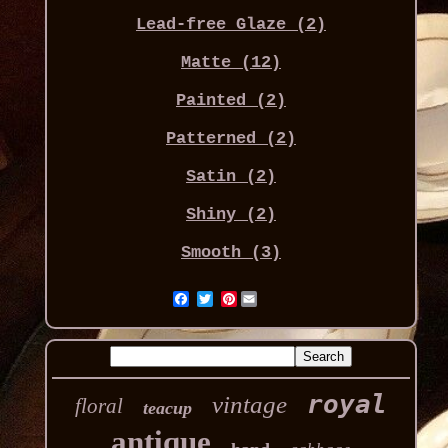
Lead-free Glaze (2)
Matte (12)
Painted (2)
Patterned (2)
Satin (2)
Shiny (2)
Smooth (3)
Pinterest
royal
vintage
floral
teacup
antique