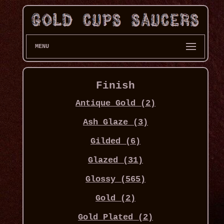
MENU
Finish
Antique Gold (2)
Ash Glaze (3)
Gilded (6)
Glazed (31)
Glossy (565)
Gold (2)
Gold Plated (2)