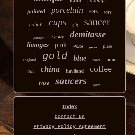
hand
cabbage
porcelain
painted
sets
rare
saucer
cups
cobalt
gilt
demitasse
aynsley
paragon
limoges
pink
plate
white
green
gold
blue
bone
england
roses
coffee
china
haviland
trim
saucers
rose
gilded
Index
Contact Us
Privacy Policy Agreement