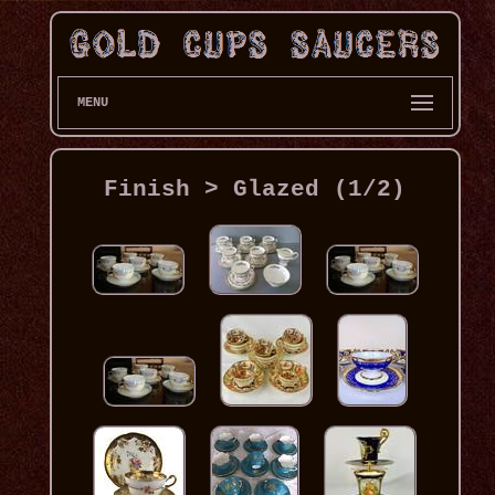
MENU
Finish > Glazed (1/2)