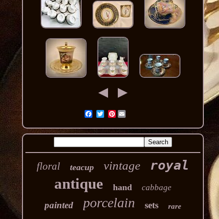
Pinterest
royal
vintage
floral
teacup
antique
hand
cabbage
porcelain
painted
sets
rare