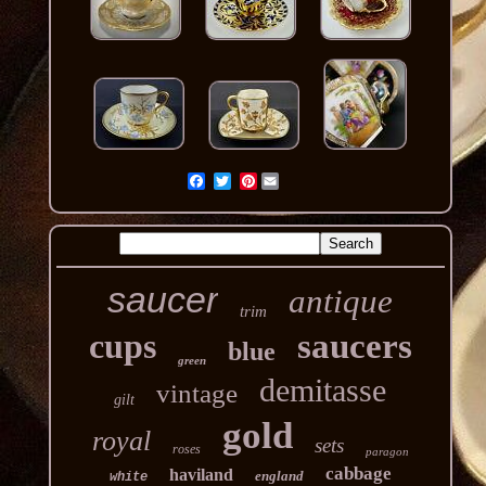
Pinterest
saucer
antique
trim
cups
saucers
blue
green
demitasse
vintage
gilt
gold
royal
sets
roses
paragon
cabbage
haviland
england
white