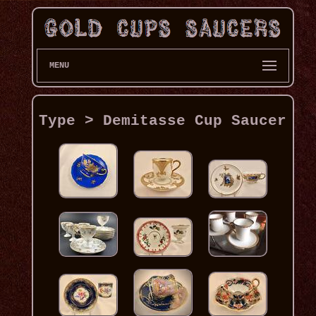
MENU
Type > Demitasse Cup Saucer