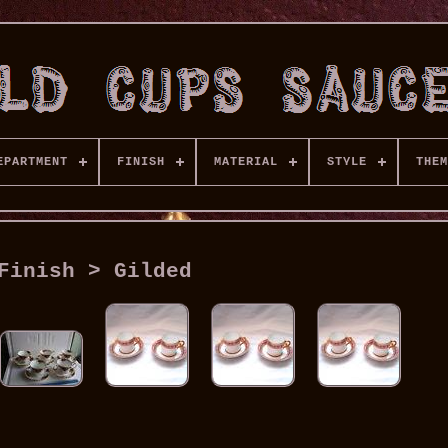
EPARTMENT
FINISH
MATERIAL
STYLE
THEM
Finish > Gilded