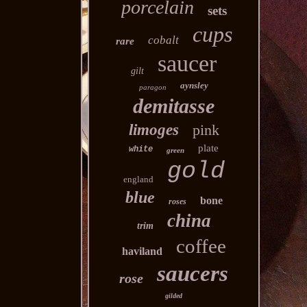
porcelain
sets
cups
cobalt
rare
saucer
gilt
aynsley
paragon
demitasse
limoges
pink
plate
white
green
gold
england
blue
bone
roses
china
trim
coffee
haviland
saucers
rose
gilded