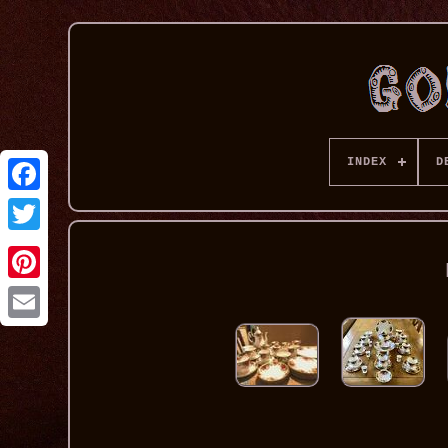
INDEX
D