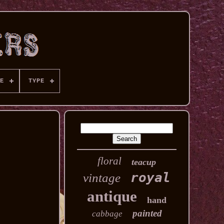
E
TYPE
floral
teacup
royal
vintage
antique
hand
painted
cabbage