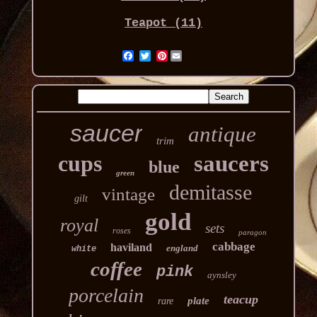
Teapot (11)
Pinterest
saucer
antique
trim
cups
saucers
blue
green
demitasse
vintage
gilt
gold
royal
sets
roses
paragon
cabbage
haviland
england
white
coffee
pink
aynsley
porcelain
teacup
plate
rare