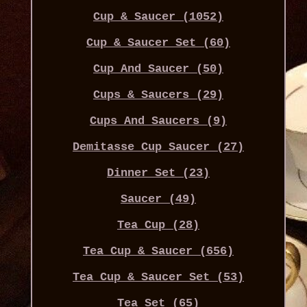
Cup & Saucer (1052)
Cup & Saucer Set (60)
Cup And Saucer (50)
Cups & Saucers (29)
Cups And Saucers (9)
Demitasse Cup Saucer (27)
Dinner Set (23)
Saucer (49)
Tea Cup (28)
Tea Cup & Saucer (656)
Tea Cup & Saucer Set (53)
Tea Set (65)