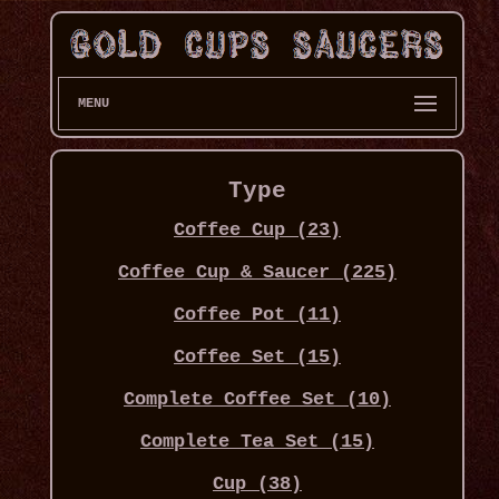
MENU
Type
Coffee Cup (23)
Coffee Cup & Saucer (225)
Coffee Pot (11)
Coffee Set (15)
Complete Coffee Set (10)
Complete Tea Set (15)
Cup (38)