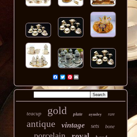
Pinterest
gold
teacup
plate
aynsley
rare
antique
vintage
sets
bone
porcelain
royal