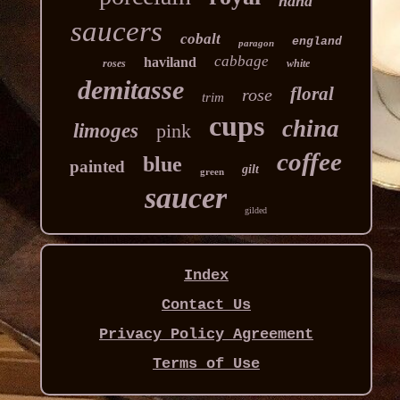
hand
saucers
cobalt
england
paragon
cabbage
haviland
roses
white
demitasse
floral
rose
trim
cups
china
limoges
pink
coffee
blue
painted
gilt
green
saucer
gilded
Index
Contact Us
Privacy Policy Agreement
Terms of Use