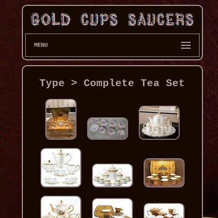
MENU
Type > Complete Tea Set