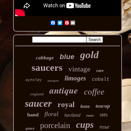
Pinterest
gold
blue
cabbage
saucers
vintage
rare
limoges
cobalt
aynsley
paragon
antique
coffee
england
saucer
royal
teacup
bone
floral
sets
hand
haviland
roses
cups
porcelain
rose
gilded