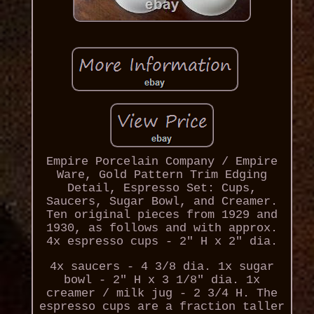
Empire Porcelain Company / Empire
Ware, Gold Pattern Trim Edging
Detail, Espresso Set: Cups,
Saucers, Sugar Bowl, and Creamer.
Ten original pieces from 1929 and
1930, as follows and with approx.
4x espresso cups - 2" H x 2" dia.
4x saucers - 4 3/8 dia. 1x sugar
bowl - 2" H x 3 1/8" dia. 1x
creamer / milk jug - 2 3/4 H. The
espresso cups are a fraction taller