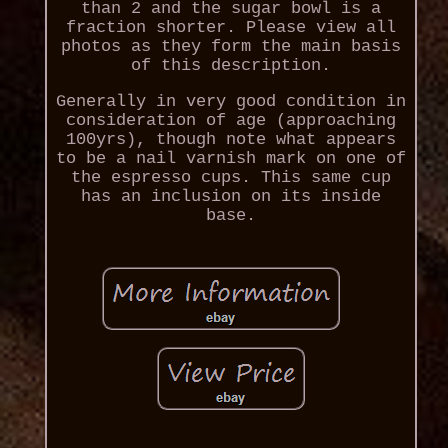
than 2 and the sugar bowl is a
fraction shorter. Please view all
photos as they form the main basis
of this description.
Generally in very good condition in
consideration of age (approaching
100yrs), though note what appears
to be a nail varnish mark on one of
the espresso cups. This same cup
has an inclusion on its inside
base.