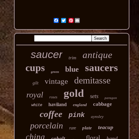
Pinterest
saucer
antique
trim
cups
saucers
blue
green
demitasse
vintage
gilt
gold
royal
sets
roses
paragon
cabbage
haviland
england
white
coffee
pink
aynsley
porcelain
teacup
plate
rare
china
floral
hand
cobalt