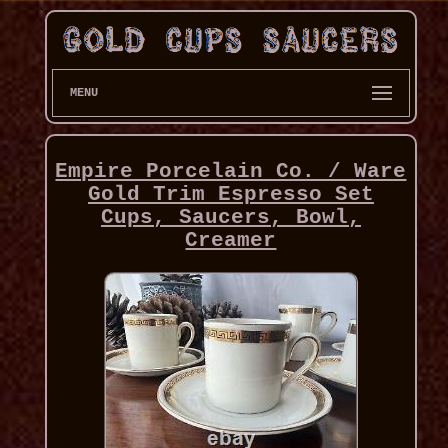
MENU
Empire Porcelain Co. / Ware
Gold Trim Espresso Set
Cups, Saucers, Bowl,
Creamer