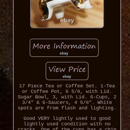
17 Piece Tea or Coffee Set. 1-Tea
or Coffee Pot, 6 5/8, with Lid.
Sugar Bowl, 3, with Lid. 6-Cups, 2
3/4" & 6-Saucers, 4 5/8". White
spots are from flash and lighting.
Good VERY lightly used to good
lightly used condition with no
cracks. One of the cups has a chip