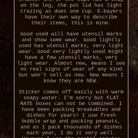
on the leg, the pot lid has light
crazing as does one cup. E-bayers
have their own way to describe
their items, this is mine.
Good used will have utensil marks
and show some wear. Good lightly
used has utensil marks, very light
wear. Good very lightly used might
have a few utensil marks, very
light wear. Almost new, means I see
no real signs of wear of any kind
but won't sell as new. New means I
know they are NEW.
Sticker comes off easily with warm
soapy water. I'm sorry but FLAT
RATE boxes can not be combined. I
have been packing breakables and
dishes for years! I use fresh
bubble wrap and packing peanuts,
and as I pack thousands of dishes
each year, I do it very well.