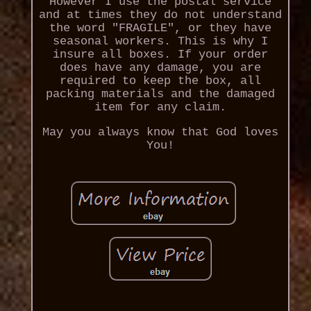
However I use the postal service
and at times they do not understand
the word "FRAGILE", or they have
seasonal workers. This is why I
insure all boxes. If your order
does have any damage, you are
required to keep the box, all
packing materials and the damaged
item for any claim.
May you always know that God loves
You!