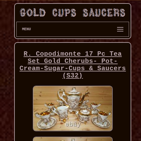
MENU
R. Copodimonte 17 Pc Tea
Set Gold Cherubs- Pot-
Cream-Sugar-Cups & Saucers
(S32)