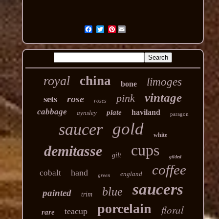
Pinterest
china
royal
limoges
bone
vintage
pink
rose
sets
roses
cabbage
haviland
plate
aynsley
paragon
gold
saucer
white
cups
demitasse
gilt
gilded
coffee
hand
cobalt
england
green
saucers
blue
painted
trim
porcelain
floral
teacup
rare