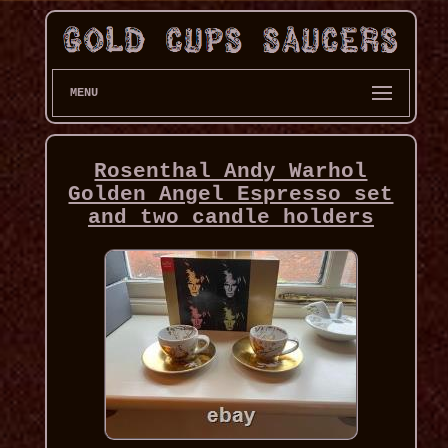
MENU
Rosenthal Andy Warhol
Golden Angel Espresso set
and two candle holders