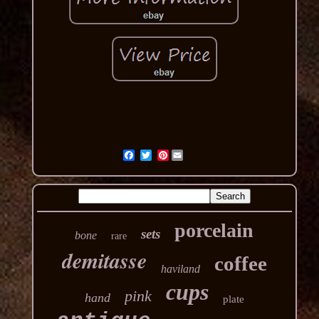
Pinterest
porcelain
sets
bone
rare
demitasse
coffee
haviland
cups
pink
hand
plate