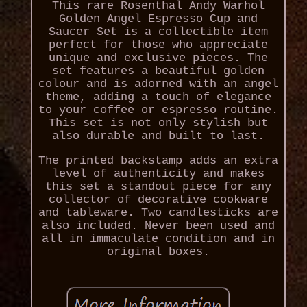
This rare Rosenthal Andy Warhol
Golden Angel Espresso Cup and
Saucer Set is a collectible item
perfect for those who appreciate
unique and exclusive pieces. The
set features a beautiful golden
colour and is adorned with an angel
theme, adding a touch of elegance
to your coffee or espresso routine.
This set is not only stylish but
also durable and built to last.
The printed backstamp adds an extra
level of authenticity and makes
this set a standout piece for any
collector of decorative cookware
and tableware. Two candlesticks are
also included. Never been used and
all in immaculate condition and in
original boxes.