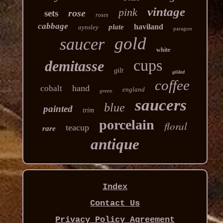
vintage
pink
rose
sets
roses
cabbage
haviland
plate
aynsley
paragon
gold
saucer
white
cups
demitasse
gilt
gilded
coffee
hand
cobalt
england
green
saucers
blue
painted
trim
porcelain
floral
teacup
rare
antique
Index
Contact Us
Privacy Policy Agreement