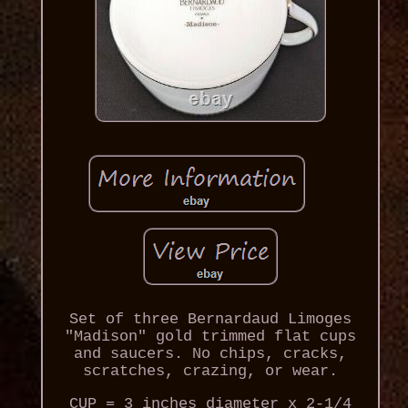
Set of three Bernardaud Limoges
"Madison" gold trimmed flat cups
and saucers. No chips, cracks,
scratches, crazing, or wear.
CUP = 3 inches diameter x 2-1/4