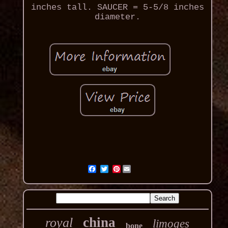
inches tall. SAUCER = 5-5/8 inches
diameter.
Pinterest
china
royal
limoges
bone