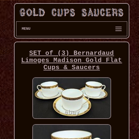
MENU
SET of (3) Bernardaud
Limoges Madison Gold Flat
Cups & Saucers