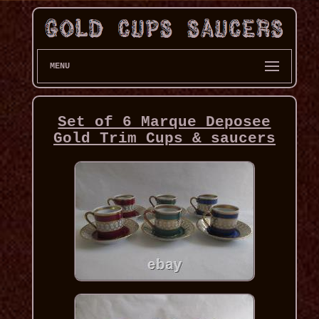
MENU
Set of 6 Marque Deposee
Gold Trim Cups & saucers