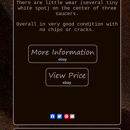
There are little wear (several tiny
white spot) on the center of three
saucers.
Overall in very good condition with
no chips or cracks.
Pinterest