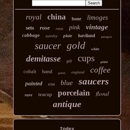
china
royal
limoges
bone
vintage
pink
rose
sets
roses
cabbage
haviland
plate
aynsley
paragon
gold
saucer
white
cups
demitasse
gilt
gilded
coffee
hand
cobalt
england
green
saucers
blue
painted
trim
porcelain
floral
teacup
rare
antique
Index