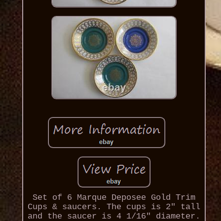
Set of 6 Marque Deposee Gold Trim
Cups & saucers. The cups is 2" tall
and the saucer is 4 1/16" diameter.