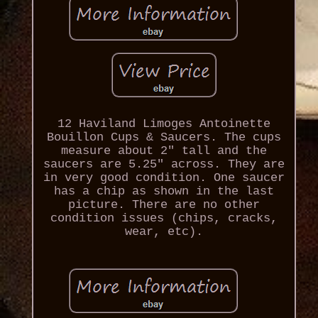
12 Haviland Limoges Antoinette
Bouillon Cups & Saucers. The cups
measure about 2" tall and the
saucers are 5.25" across. They are
in very good condition. One saucer
has a chip as shown in the last
picture. There are no other
condition issues (chips, cracks,
wear, etc).