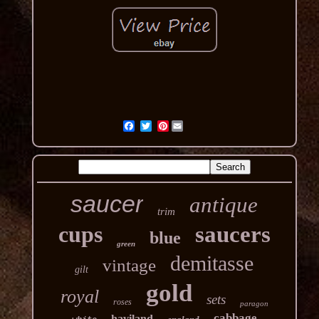
Pinterest
saucer
antique
trim
cups
saucers
blue
green
demitasse
vintage
gilt
gold
royal
sets
roses
paragon
cabbage
haviland