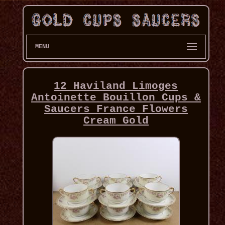
MENU
12 Haviland Limoges
Antoinette Bouillon Cups &
Saucers France Flowers
Cream Gold