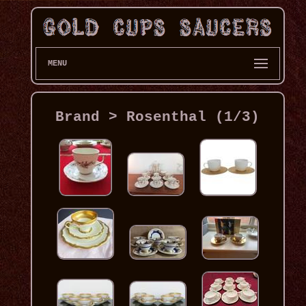
MENU
Brand > Rosenthal (1/3)