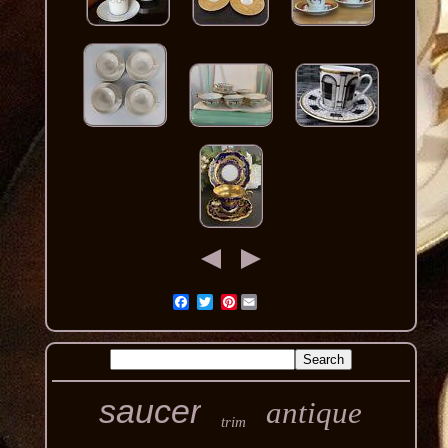
Pinterest
saucer
antique
trim