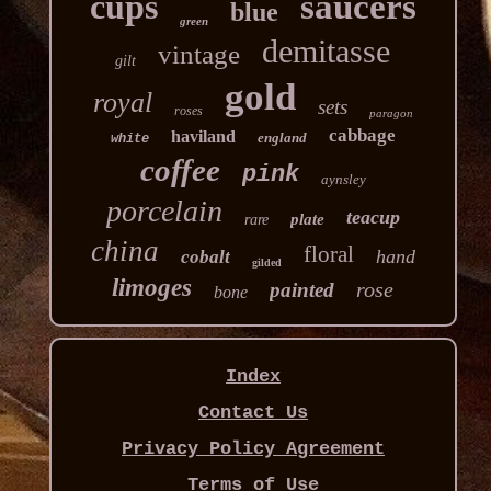
cups
saucers
blue
green
demitasse
vintage
gilt
gold
royal
sets
roses
paragon
cabbage
haviland
england
white
coffee
pink
aynsley
porcelain
teacup
plate
rare
china
floral
hand
cobalt
gilded
limoges
rose
painted
bone
Index
Contact Us
Privacy Policy Agreement
Terms of Use