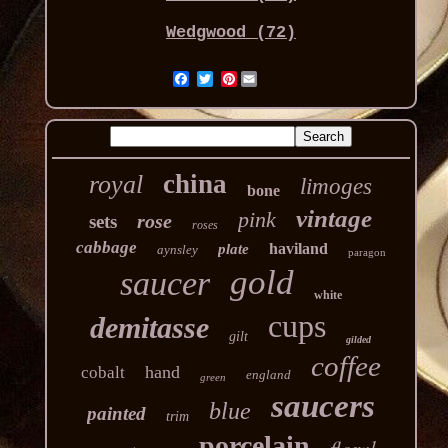
Wedgwood (72)
Pinterest
china
royal
limoges
bone
vintage
pink
rose
sets
roses
cabbage
haviland
plate
aynsley
paragon
gold
saucer
white
cups
demitasse
gilt
gilded
coffee
hand
cobalt
england
green
saucers
blue
painted
trim
porcelain