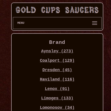
MENU
Brand
Aynsley (273)
Coalport (129)
Dresden (45)
Haviland (116)
Lenox (91)
Limoges (133)
Lomonosov (34)