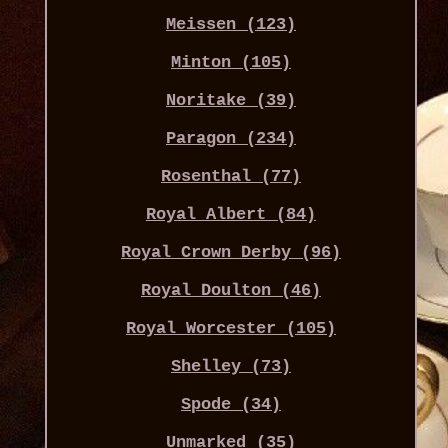
Meissen (123)
Minton (105)
Noritake (39)
Paragon (234)
Rosenthal (77)
Royal Albert (84)
Royal Crown Derby (96)
Royal Doulton (46)
Royal Worcester (105)
Shelley (73)
Spode (34)
Unmarked (35)