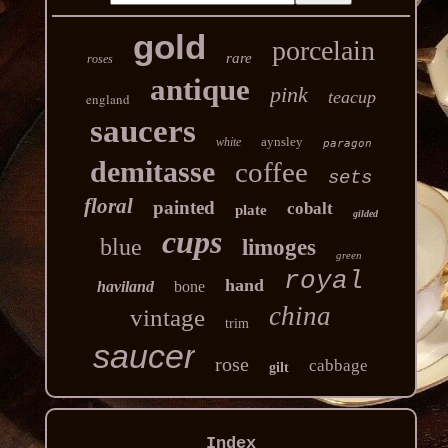
gold
porcelain
rare
roses
antique
pink
teacup
england
saucers
aynsley
white
paragon
demitasse
coffee
sets
floral
painted
cobalt
plate
gilded
cups
blue
limoges
green
royal
hand
haviland
bone
china
vintage
trim
saucer
rose
cabbage
gilt
Index