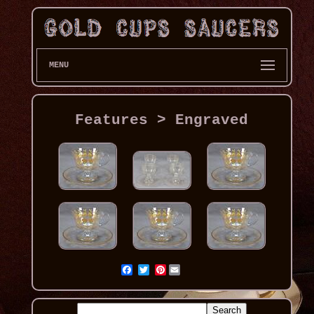
MENU
Features > Engraved
Pinterest