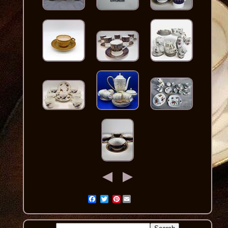
Pinterest