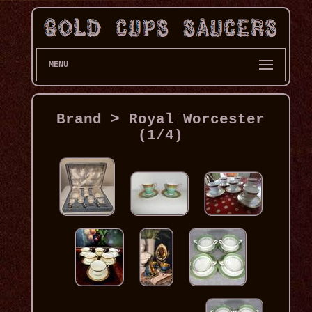
MENU
Brand > Royal Worcester
(1/4)