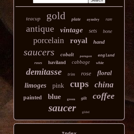
gold
teacup
plate
aynsley
rare
antique
vintage
sets
bone
porcelain
royal
hand
saucers
cobalt
england
paragon
cabbage
haviland
roses
white
demitasse
floral
rose
trim
cups
china
limoges
pink
coffee
blue
painted
gilt
green
saucer
gilded
Index