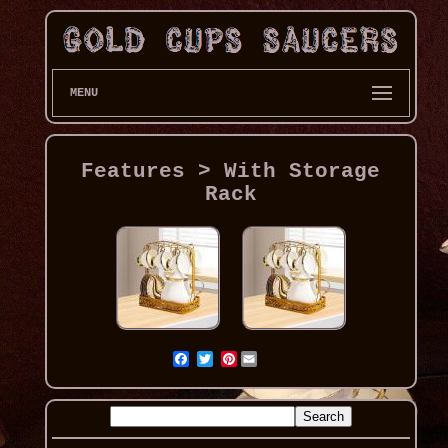
MENU
Features > With Storage
Rack
Pinterest