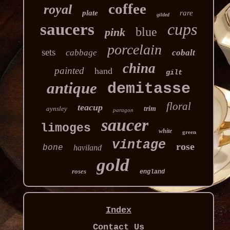
coffee
royal
plate
rare
gilded
saucers
cups
blue
pink
porcelain
sets
cabbage
cobalt
china
painted
hand
gilt
antique
demitasse
floral
teacup
aynsley
trim
paragon
saucer
limoges
white
green
vintage
rose
bone
haviland
gold
roses
england
Index
Contact Us