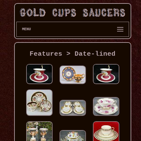
MENU
Features > Date-lined