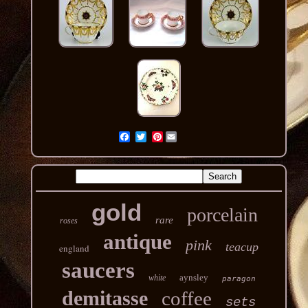
Pinterest
gold
porcelain
rare
roses
antique
pink
teacup
england
saucers
aynsley
white
paragon
demitasse
coffee
sets