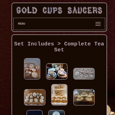
MENU
Set Includes > Complete Tea
Set