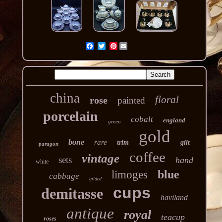
Pinterest
china
floral
rose
painted
porcelain
cobalt
england
green
gold
bone
rare
trim
gilt
paragon
coffee
vintage
sets
hand
white
blue
limoges
cabbage
gilded
cups
demitasse
haviland
antique
royal
teacup
roses