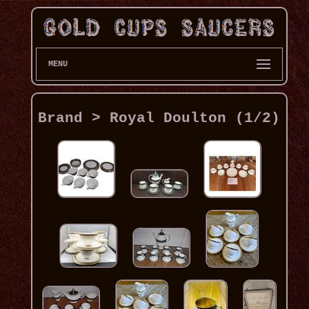
MENU
Brand > Royal Doulton (1/2)