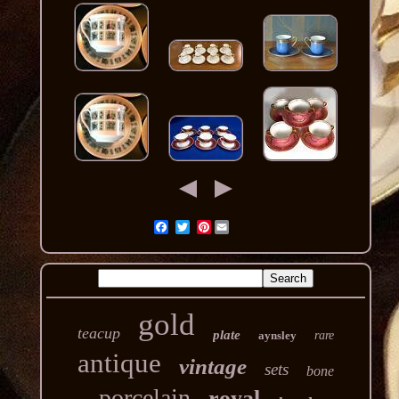
Pinterest
gold
teacup
plate
aynsley
rare
antique
vintage
sets
bone
porcelain
royal