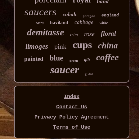
hand
saucers
cobalt
england
paragon
cabbage
haviland
roses
white
demitasse
floral
rose
trim
cups
china
limoges
pink
coffee
blue
painted
gilt
green
saucer
gilded
Index
Contact Us
Privacy Policy Agreement
Terms of Use