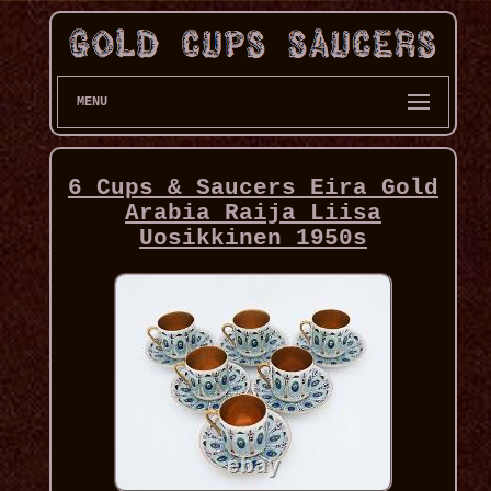
MENU
6 Cups & Saucers Eira Gold
Arabia Raija Liisa
Uosikkinen 1950s