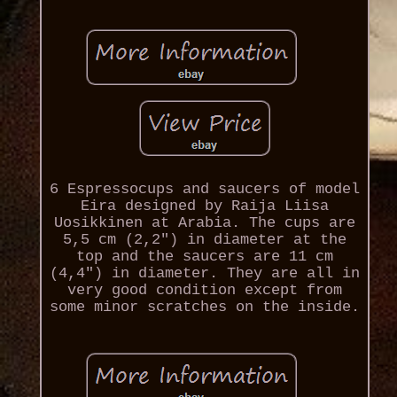
6 Espressocups and saucers of model
Eira designed by Raija Liisa
Uosikkinen at Arabia. The cups are
5,5 cm (2,2") in diameter at the
top and the saucers are 11 cm
(4,4") in diameter. They are all in
very good condition except from
some minor scratches on the inside.