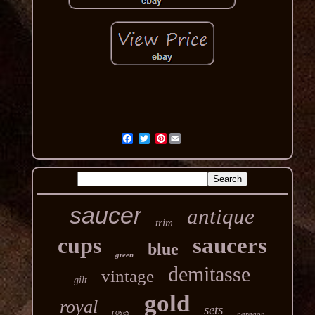
Pinterest
saucer
antique
trim
cups
saucers
blue
green
demitasse
vintage
gilt
gold
royal
sets
roses
paragon