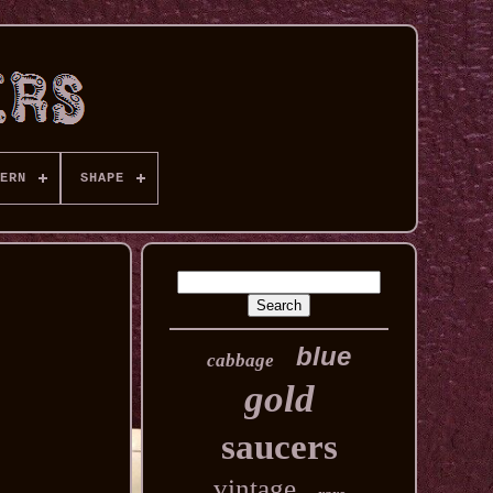
ERN
SHAPE
blue
cabbage
gold
saucers
vintage