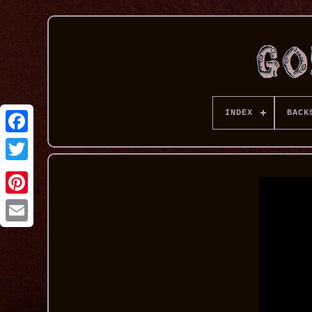
INDEX
BACK