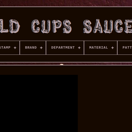
STAMP
BRAND
DEPARTMENT
MATERIAL
PATT