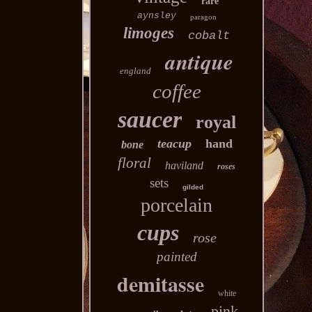
rare
aynsley
paragon
limoges
cobalt
antique
england
coffee
saucer
royal
teacup
hand
bone
floral
haviland
roses
sets
gilded
porcelain
cups
rose
painted
demitasse
white
pink