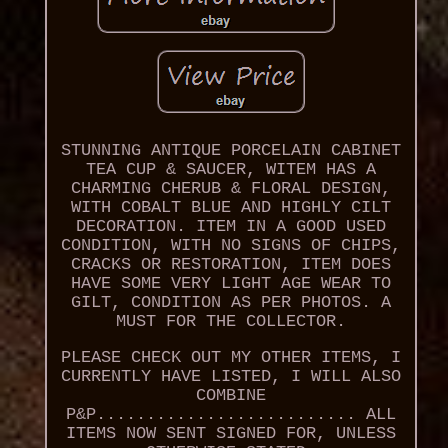
STUNNING ANTIQUE PORCELAIN CABINET
TEA CUP & SAUCER, WITEM HAS A
CHARMING CHERUB & FLORAL DESIGN,
WITH COBALT BLUE AND HIGHLY CILT
DECORATION. ITEM IN A GOOD USED
CONDITION, WITH NO SIGNS OF CHIPS,
CRACKS OR RESTORATION, ITEM DOES
HAVE SOME VERY LIGHT AGE WEAR TO
GILT, CONDITION AS PER PHOTOS. A
MUST FOR THE COLLECTOR.
PLEASE CHECK OUT MY OTHER ITEMS, I
CURRENTLY HAVE LISTED, I WILL ALSO
COMBINE
P&P.......................... ALL
ITEMS NOW SENT SIGNED FOR, UNLESS