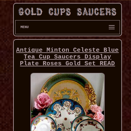
MENU
Antique Minton Celeste Blue
Tea Cup Saucers Display
Plate Roses Gold Set READ