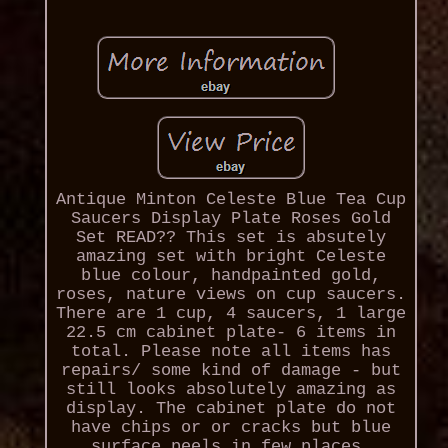
Antique Minton Celeste Blue Tea Cup
Saucers Display Plate Roses Gold
Set READ?? This set is absutely
amazing set with bright Celeste
blue colour, handpainted gold,
roses, nature views on cup saucers.
There are 1 cup, 4 saucers, 1 large
22.5 cm cabinet plate- 6 items in
total. Please note all items has
repairs/ some kind of damage - but
still looks absolutely amazing as
display. The cabinet plate do not
have chips or or cracks but blue
surface peels in few places.