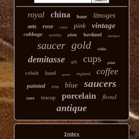
china
royal
limoges
bone
vintage
pink
rose
sets
roses
cabbage
haviland
plate
aynsley
paragon
gold
saucer
white
cups
demitasse
gilt
gilded
coffee
hand
cobalt
england
green
saucers
blue
painted
trim
porcelain
floral
teacup
rare
antique
Index