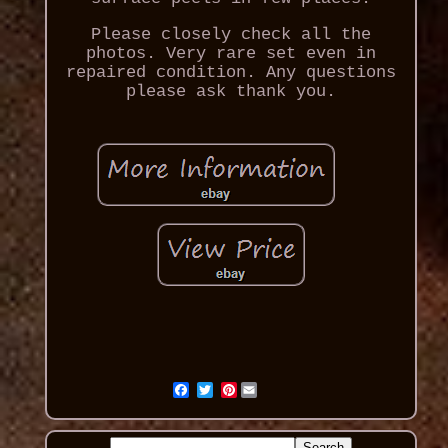
Please closely check all the
photos. Very rare set even in
repaired condition. Any questions
please ask thank you.
Pinterest