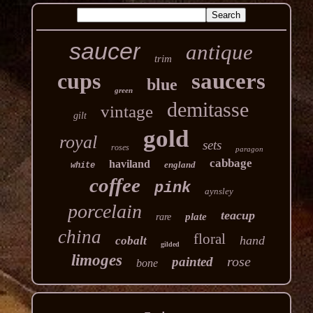
saucer
antique
trim
cups
saucers
blue
green
demitasse
vintage
gilt
gold
royal
sets
roses
paragon
cabbage
haviland
england
white
coffee
pink
aynsley
porcelain
teacup
plate
rare
china
floral
hand
cobalt
gilded
limoges
rose
painted
bone