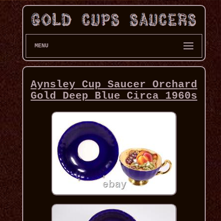
MENU
Aynsley Cup Saucer Orchard
Gold Deep Blue Circa 1960s