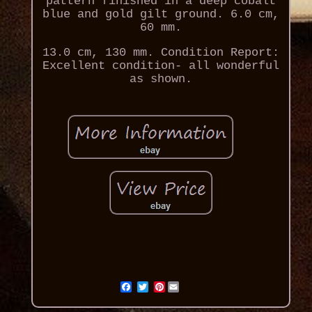
pattern finished in a deep cobalt
blue and gold gilt ground. 6.0 cm,
60 mm.
13.0 cm, 130 mm. Condition Report:
Excellent condition- all wonderful
as shown.
Pinterest