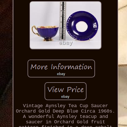
Vintage Aynsley Tea Cup Saucer
Orchard Gold Deep Blue Circa 1960s.
A wonderful Aynsley teacup and
saucer in Orchard Gold fruit