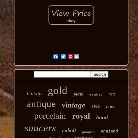
Pinterest
gold
teacup
plate
aynsley
rare
antique
vintage
sets
bone
porcelain
royal
hand
saucers
cobalt
england
paragon