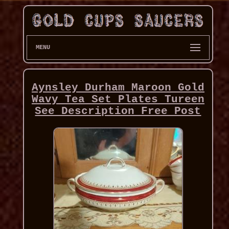
MENU
Aynsley Durham Maroon Gold
Wavy Tea Set Plates Tureen
See Description Free Post