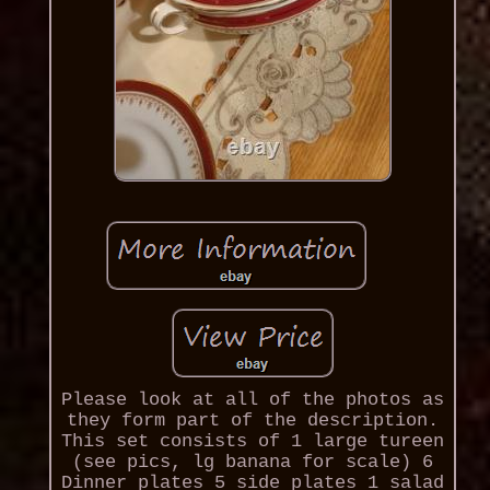
Please look at all of the photos as
they form part of the description.
This set consists of 1 large tureen
(see pics, lg banana for scale) 6
Dinner plates 5 side plates 1 salad