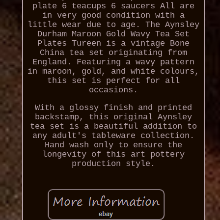
plate 6 teacups 6 saucers All are
in very good condition with a
little wear due to age. The Aynsley
Durham Maroon Gold Wavy Tea Set
Plates Tureen is a vintage Bone
China tea set originating from
England. Featuring a wavy pattern
in maroon, gold, and white colours,
this set is perfect for all
occasions.
With a glossy finish and printed
backstamp, this original Aynsley
tea set is a beautiful addition to
any adult's tableware collection.
Hand wash only to ensure the
longevity of this art pottery
production style.