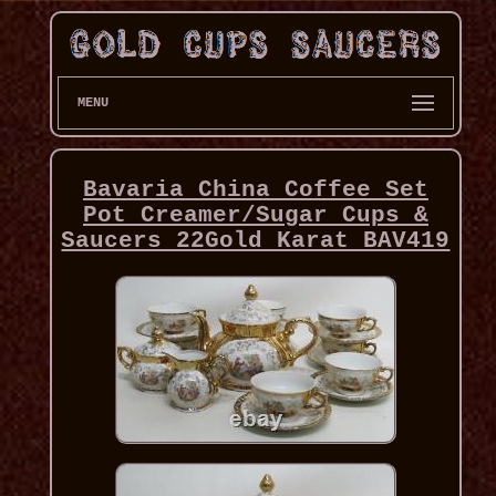
MENU
Bavaria China Coffee Set
Pot Creamer/Sugar Cups &
Saucers 22Gold Karat BAV419