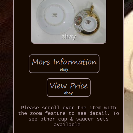
Please scroll over the item with
the zoom feature to see detail. To
see other cup & saucer sets
available.