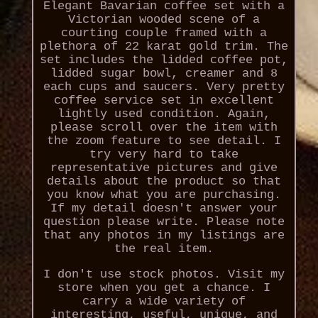
Elegant Bavarian coffee set with a
Victorian wooded scene of a
courting couple framed with a
plethora of 22 karat gold trim. The
set includes the lidded coffee pot,
lidded sugar bowl, creamer and 8
each cups and saucers. Very pretty
coffee service set in excellent
lightly used condition. Again,
please scroll over the item with
the zoom feature to see detail. I
try very hard to take
representative pictures and give
details about the product so that
you know what you are purchasing.
If my detail doesn't answer your
question please write. Please note
that any photos in my listings are
the real item.
I don't use stock photos. Visit my
store when you get a chance. I
carry a wide variety of
interesting, useful, unique, and