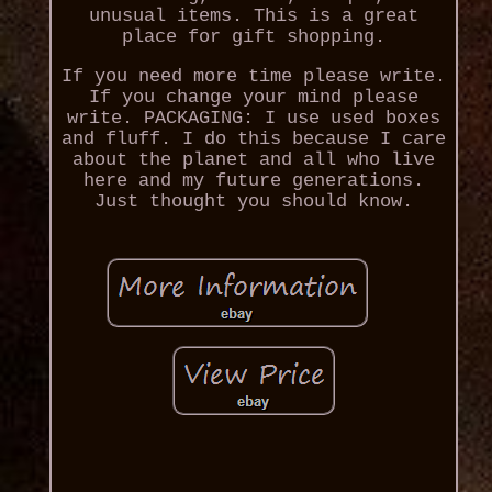
unusual items. This is a great
place for gift shopping.
If you need more time please write.
If you change your mind please
write. PACKAGING: I use used boxes
and fluff. I do this because I care
about the planet and all who live
here and my future generations.
Just thought you should know.