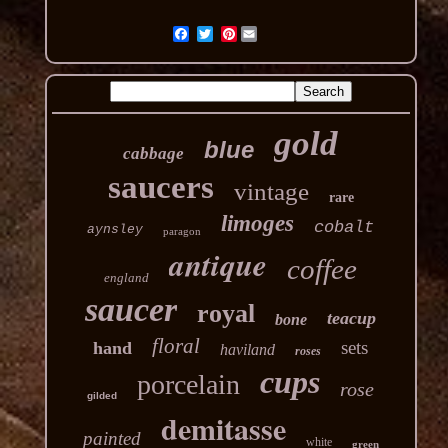
Pinterest
gold
blue
cabbage
saucers
vintage
rare
limoges
cobalt
aynsley
paragon
antique
coffee
england
saucer
royal
teacup
bone
floral
sets
hand
haviland
roses
cups
porcelain
rose
gilded
demitasse
painted
white
green