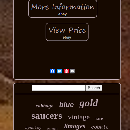
Pinterest
gold
blue
cabbage
saucers
vintage
rare
limoges
cobalt
aynsley
paragon