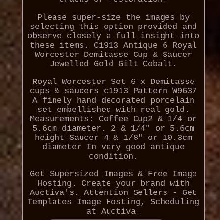
Please super-size the images by
selecting this option provided and
observe closely a full insight into
these items. C1913 Antique 6 Royal
Worcester Demitasse Cup & Saucer
Jewelled Gold Gilt Cobalt.
Royal Worcester Set 6 x Demitasse
cups & saucers c1913 Pattern W9637
A finely hand decorated porcelain
set embellished with real gold.
Measurements: Coffee Cup2 & 1/4 or
5.6cm diameter. 2 & 1/4" or 5.6cm
height Saucer 4 & 1/8" or 10.3cm
diameter In very good antique
condition.
Get Supersized Images & Free Image
Hosting. Create your brand with
Auctiva's. Attention Sellers - Get
Templates Image Hosting, Scheduling
at Auctiva.