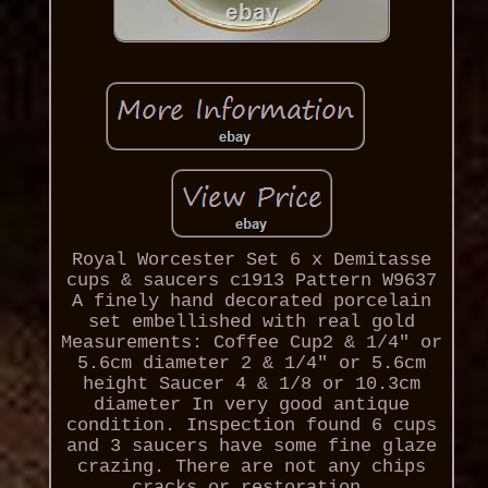
Royal Worcester Set 6 x Demitasse
cups & saucers c1913 Pattern W9637
A finely hand decorated porcelain
set embellished with real gold
Measurements: Coffee Cup2 & 1/4" or
5.6cm diameter 2 & 1/4" or 5.6cm
height Saucer 4 & 1/8 or 10.3cm
diameter In very good antique
condition. Inspection found 6 cups
and 3 saucers have some fine glaze
crazing. There are not any chips
cracks or restoration.