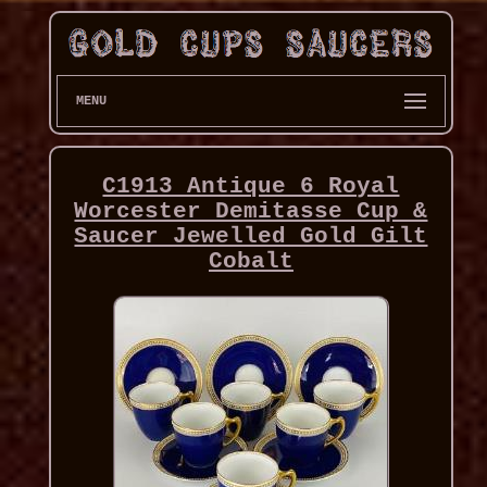
MENU
C1913 Antique 6 Royal
Worcester Demitasse Cup &
Saucer Jewelled Gold Gilt
Cobalt