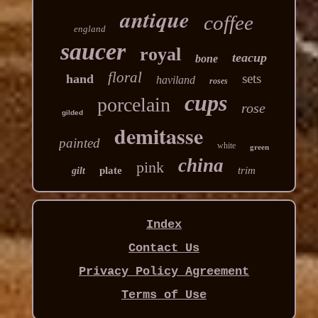
antique
coffee
england
saucer
royal
teacup
bone
floral
sets
hand
haviland
roses
cups
porcelain
rose
gilded
demitasse
painted
white
green
china
pink
plate
trim
gilt
Index
Contact Us
Privacy Policy Agreement
Terms of Use