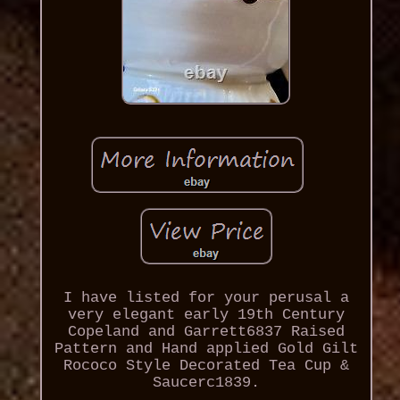
I have listed for your perusal a
very elegant early 19th Century
Copeland and Garrett6837 Raised
Pattern and Hand applied Gold Gilt
Rococo Style Decorated Tea Cup &
Saucerc1839.