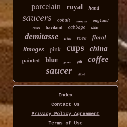
porcelain
royal
hand
saucers
cobalt
england
paragon
cabbage
haviland
roses
white
demitasse
floral
rose
trim
cups
china
limoges
pink
coffee
blue
painted
gilt
green
saucer
gilded
Index
Contact Us
Privacy Policy Agreement
Terms of Use