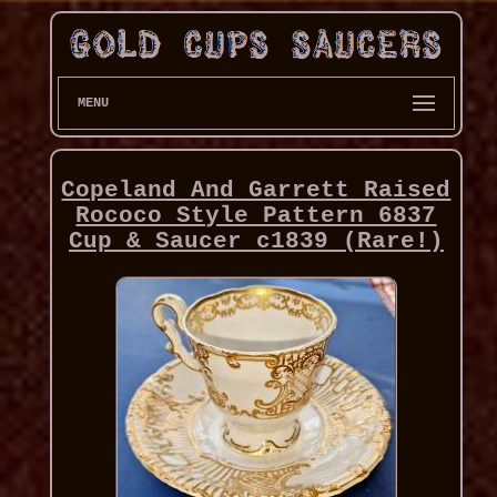
MENU
Copeland And Garrett Raised
Rococo Style Pattern 6837
Cup & Saucer c1839 (Rare!)