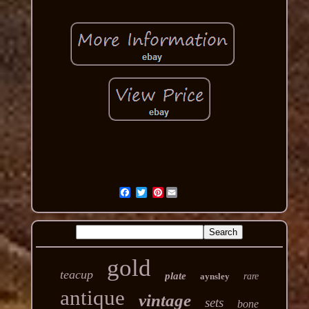
Pinterest
gold
teacup
plate
aynsley
rare
antique
vintage
sets
bone