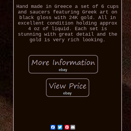
Hand made in Greece a set of 6 cups
and saucers featuring Greek art on
black gloss with 24K gold. All in
excellent condition holding approx
4 oz of liquid. Each set is
stunning with great detail and the
gold is very rich looking.
Pinterest