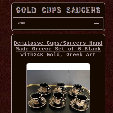
MENU
Demitasse Cups/Saucers Hand
Made Greece Set of 6-Black
With24K Gold, Greek Art