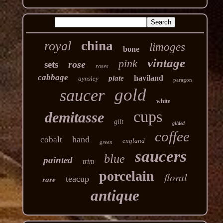
china
royal
limoges
bone
vintage
pink
rose
sets
roses
cabbage
haviland
plate
aynsley
paragon
gold
saucer
white
cups
demitasse
gilt
gilded
coffee
hand
cobalt
england
green
saucers
blue
painted
trim
porcelain
floral
teacup
rare
antique